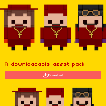
A downloadable asset pack
Download