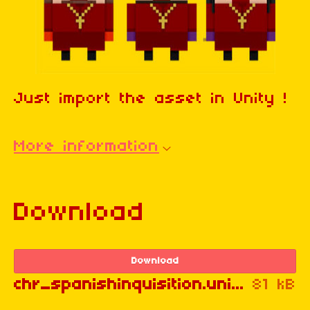
Just import the asset in Unity !
More information
Download
Download
chr_spanishinquisition.unitypackage
81 kB