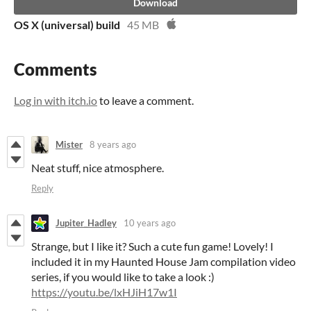
Download
OS X (universal) build
45 MB
Comments
Log in with itch.io
to leave a comment.
Mister
8 years ago
Neat stuff, nice atmosphere.
Reply
Jupiter_Hadley
10 years ago
Strange, but I like it? Such a cute fun game! Lovely! I
included it in my Haunted House Jam compilation video
series, if you would like to take a look :)
https://youtu.be/lxHJiH17w1I