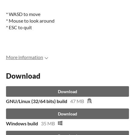
* WASD to move
* Mouse to look around
* ESC to quit
More information
Download
Download
GNU/Linux (32/64 bits) build
47 MB
Download
Windows build
35 MB