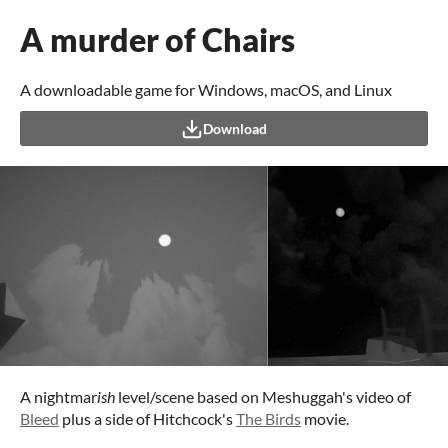
A murder of Chairs
A downloadable game for Windows, macOS, and Linux
Download
A nightmar
ish
level/scene based on Meshuggah's video of
Bleed
plus a side of Hitchcock's
The Birds
movie.