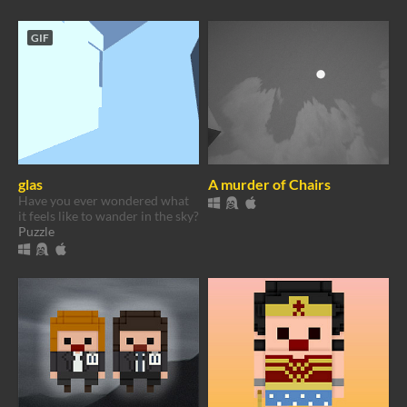
GIF
glas
A murder of Chairs
Have you ever wondered what
it feels like to wander in the sky?
Puzzle