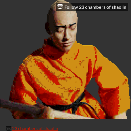
Follow 23 chambers of shaolin
23 chambers of shaolin